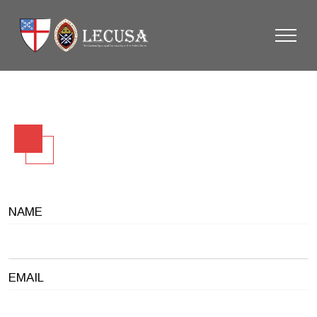
NAME
EMAIL