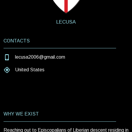
LECUSA
CONTACTS
lecusa2006@gmail.com
United States
WHY WE EXIST
Reaching out to Episcopalians of Liberian descent residing in