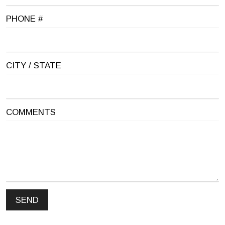
PHONE #
CITY / STATE
COMMENTS
SEND