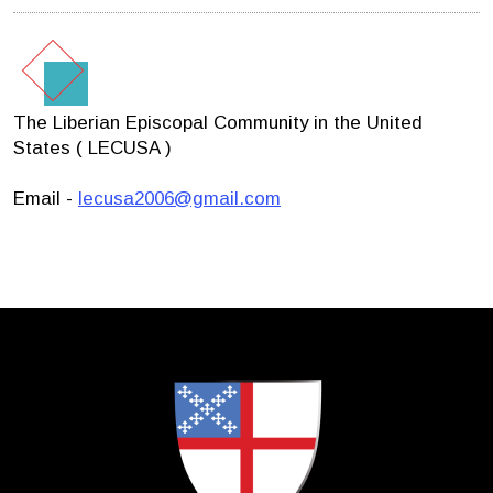
The Liberian Episcopal Community in the United
States ( LECUSA )
Email -
lecusa2006@gmail.com